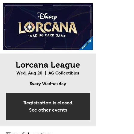
Lorcana League
Wed, Aug 20
  |  
AG Collectibles
Every Wednesday
Registration is closed
See other events