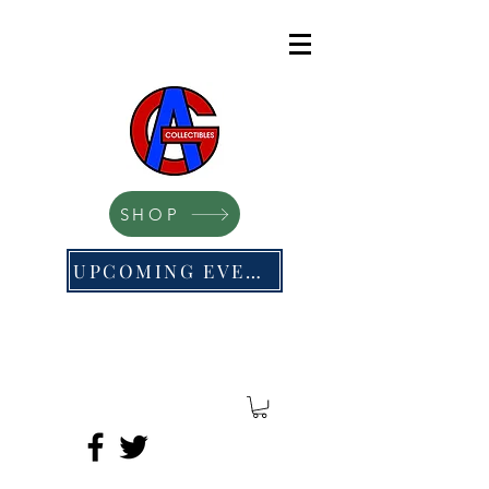
SHOP
UPCOMING EVENTS