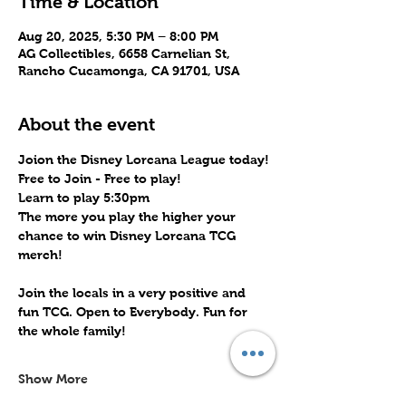
Time & Location
Aug 20, 2025, 5:30 PM – 8:00 PM
AG Collectibles, 6658 Carnelian St,
Rancho Cucamonga, CA 91701, USA
About the event
Joion the Disney Lorcana League today!
Free to Join - Free to play! 
Learn to play 5:30pm
The more you play the higher your 
chance to win Disney Lorcana TCG 
merch!
Join the locals in a very positive and 
fun TCG. Open to Everybody. Fun for 
the whole family!
Show More