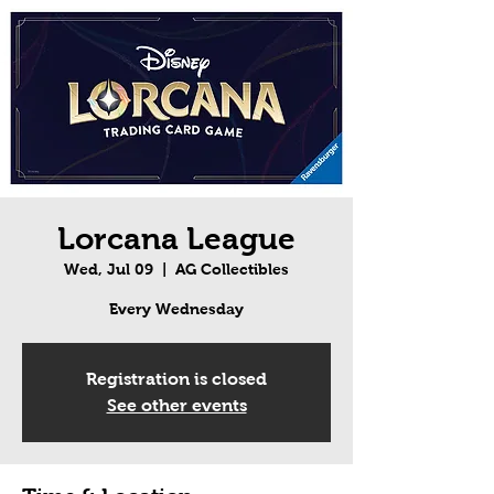
Lorcana League
Wed, Jul 09
  |  
AG Collectibles
Every Wednesday
Registration is closed
See other events