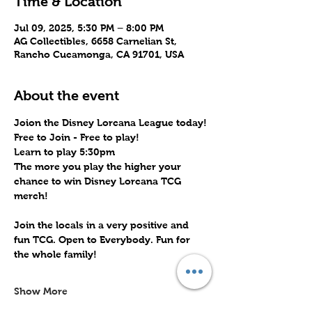
Time & Location
Jul 09, 2025, 5:30 PM – 8:00 PM
AG Collectibles, 6658 Carnelian St,
Rancho Cucamonga, CA 91701, USA
About the event
Joion the Disney Lorcana League today!
Free to Join - Free to play! 
Learn to play 5:30pm
The more you play the higher your 
chance to win Disney Lorcana TCG 
merch!
Join the locals in a very positive and 
fun TCG. Open to Everybody. Fun for 
the whole family!
Show More