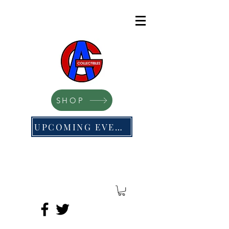
SHOP
UPCOMING EVENTS