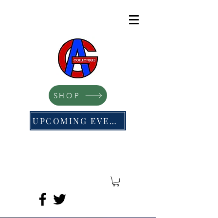
SHOP
UPCOMING EVENTS