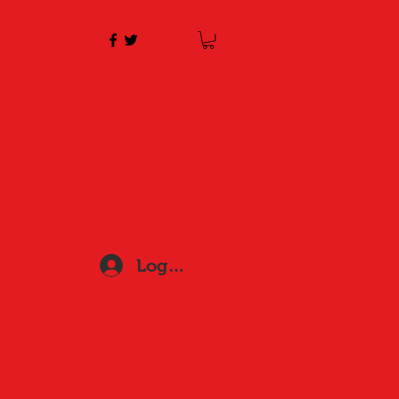
Log In