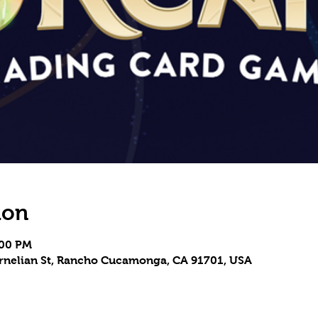
ion
:00 PM
Carnelian St, Rancho Cucamonga, CA 91701, USA