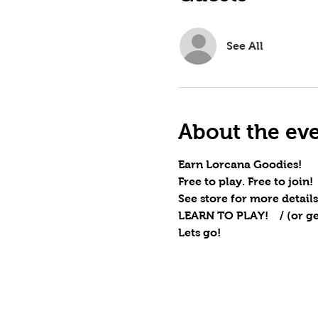
See All
About the ev
Earn Lorcana Goodies!
Free to play. Free to join!
See store for more details
LEARN TO PLAY!    / (or ge
Lets go!