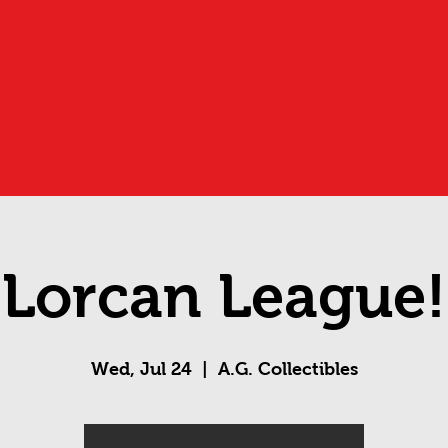
Lorcan League!
Wed, Jul 24
  |  
A.G. Collectibles