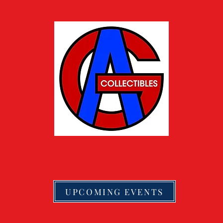
UPCOMING EVENTS