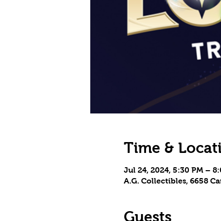
Time & Locat
Jul 24, 2024, 5:30 PM – 8
A.G. Collectibles, 6658 
Guests