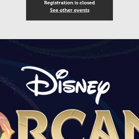
Registration is closed
See other events