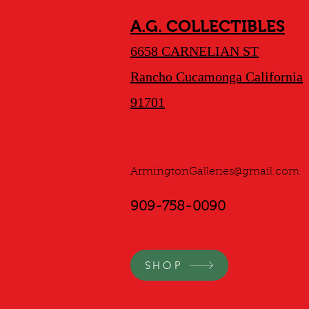
A.G. COLLECTIBLES
6658 CARNELIAN ST
Rancho Cucamonga California
91701
ArmingtonGalleries@gmail.com
909-758-0090
SHOP