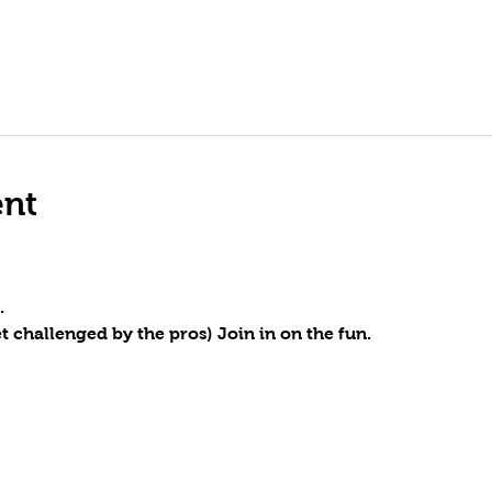
ent
.
t challenged by the pros) Join in on the fun.