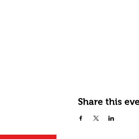
Share this ev