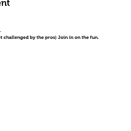
ent
.
t challenged by the pros) Join in on the fun.