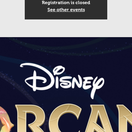
Registration is closed
See other events