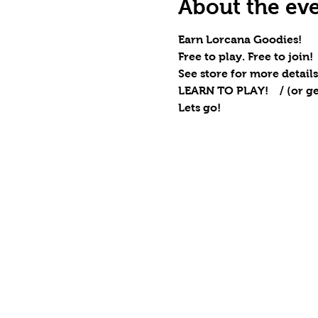
About the ev
Earn Lorcana Goodies!
Free to play. Free to join!
See store for more details
LEARN TO PLAY!    / (or ge
Lets go!