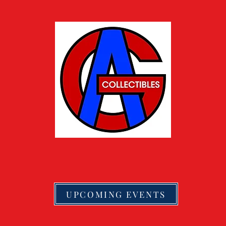
UPCOMING EVENTS