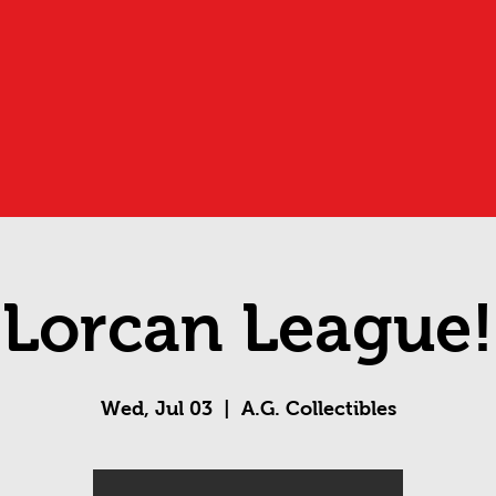
Lorcan League!
Wed, Jul 03
  |  
A.G. Collectibles