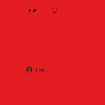
Log In