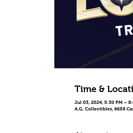
Time & Locat
Jul 03, 2024, 5:30 PM – 8
A.G. Collectibles, 6658 