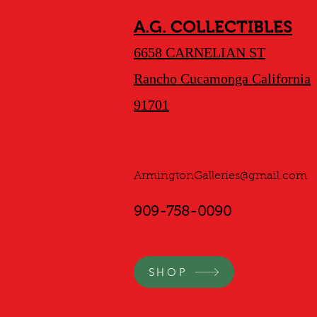
A.G. COLLECTIBLES
6658 CARNELIAN ST
Rancho Cucamonga California
91701
ArmingtonGalleries@gmail.com
909-758-0090
SHOP