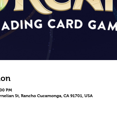
ion
:00 PM
Carnelian St, Rancho Cucamonga, CA 91701, USA