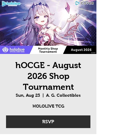
hOCGE - August
2026 Shop
Tournament
Sun, Aug 23
  |  
A. G. Collectibles
HOLOLIVE TCG
RSVP