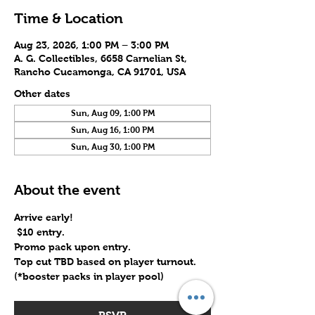
Time & Location
Aug 23, 2026, 1:00 PM – 3:00 PM
A. G. Collectibles, 6658 Carnelian St,
Rancho Cucamonga, CA 91701, USA
Other dates
Sun, Aug 09, 1:00 PM
Sun, Aug 16, 1:00 PM
Sun, Aug 30, 1:00 PM
About the event
Arrive early!
 $10 entry.
Promo pack upon entry.
Top cut TBD based on player turnout. 
(*booster packs in player pool)