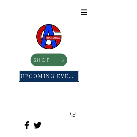
SHOP
UPCOMING EVENTS