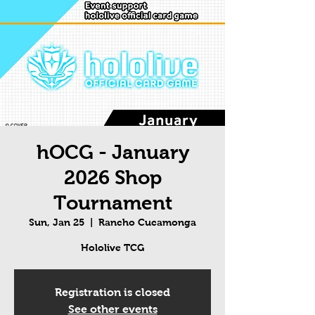
hOCG - January
2026 Shop
Tournament
Sun, Jan 25
  |  
Rancho Cucamonga
Hololive TCG
Registration is closed
See other events