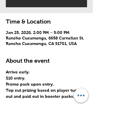
Time & Location
Jan 25, 2026, 2:00 PM – 5:00 PM
Rancho Cucamonga, 6658 Carnelian St,
Rancho Cucamonga, CA 91701, USA
About the event
Arrive early.
$10 entry.
Promo pack upon entry.
Top cut prizing based on player turn 
out and paid out in booster packs.
Share this event