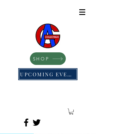
SHOP
UPCOMING EVENTS