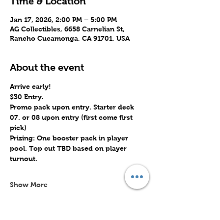
Time & Location
Jan 17, 2026, 2:00 PM – 5:00 PM
AG Collectibles, 6658 Carnelian St,
Rancho Cucamonga, CA 91701, USA
About the event
Arrive early!
$30 Entry.
Promo pack upon entry. Starter deck 
07. or 08 upon entry (first come first 
pick)
Prizing: One booster pack in player 
pool. Top cut TBD based on player 
turnout.
Show More