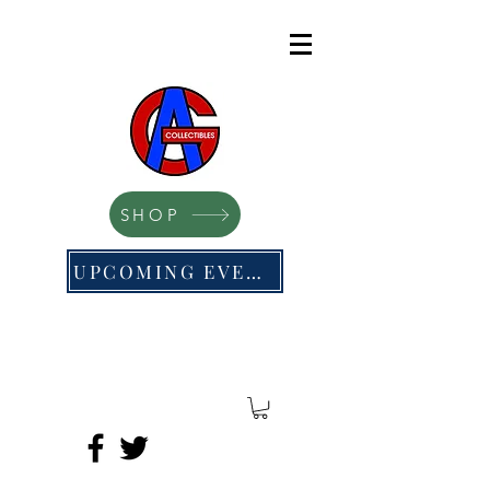
SHOP
UPCOMING EVENTS