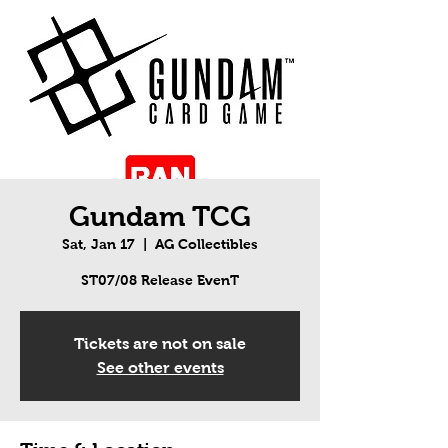
Gundam TCG
Sat, Jan 17
  |  
AG Collectibles
ST07/08 Release EvenT
Tickets are not on sale
See other events