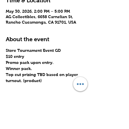
Time & Location
May 30, 2026, 2:00 PM – 5:00 PM
AG Collectibles, 6658 Carnelian St,
Rancho Cucamonga, CA 91701, USA
About the event
Store Tournament Event GD
$10 entry
Promo pack upon entry.
Winner pack.
Top cut prizing TBD based on player 
turnout. (product)
Share this event