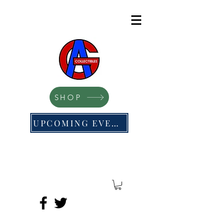
SHOP
UPCOMING EVENTS