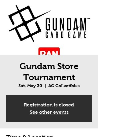
Gundam Store
Tournament
Sat, May 30
  |  
AG Collectibles
Registration is closed
See other events