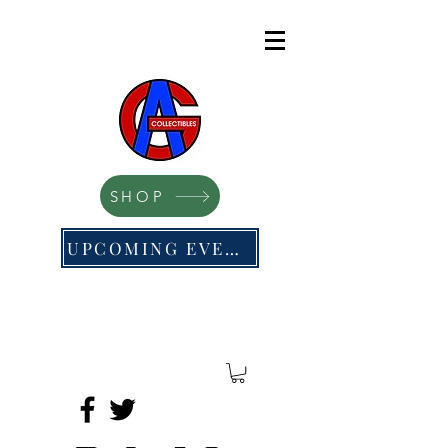
SHOP
UPCOMING EVENTS