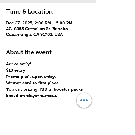
Time & Location
Dec 27, 2025, 2:00 PM – 5:00 PM
AG, 6658 Carnelian St, Rancho
Cucamonga, CA 91701, USA
About the event
Arrive early!
$10 entry.
Promo pack upon entry.
Winner card to first place.
Top cut prizing TBD in booster packs 
based on player turnout.