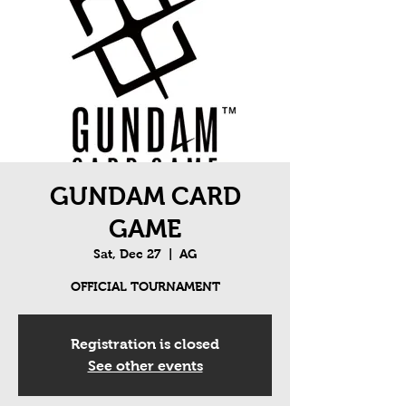
GUNDAM CARD
GAME
Sat, Dec 27
  |  
AG
OFFICIAL TOURNAMENT
Registration is closed
See other events