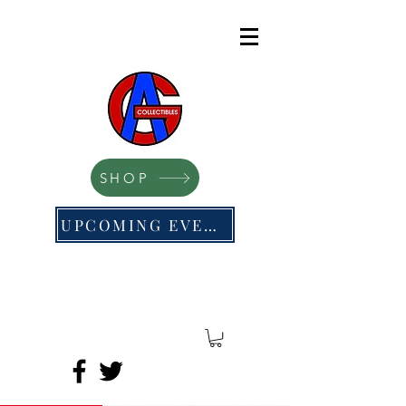
SHOP
UPCOMING EVENTS