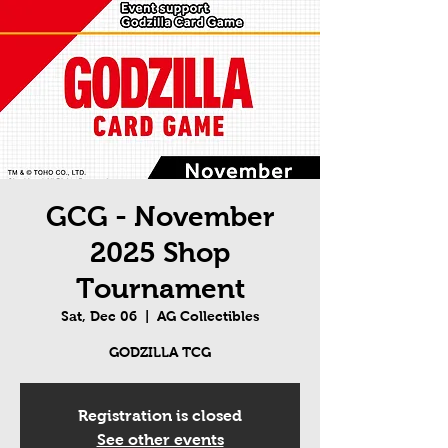
GCG - November
2025 Shop
Tournament
Sat, Dec 06
  |  
AG Collectibles
GODZILLA TCG
Registration is closed
See other events