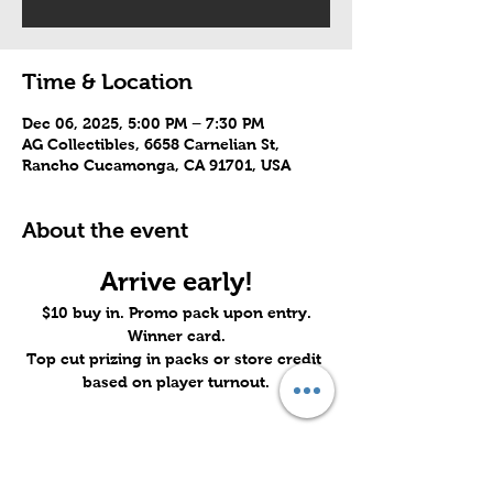
Time & Location
Dec 06, 2025, 5:00 PM – 7:30 PM
AG Collectibles, 6658 Carnelian St,
Rancho Cucamonga, CA 91701, USA
About the event
Arrive early!
$10 buy in. Promo pack upon entry.
Winner card.
Top cut prizing in packs or store credit 
based on player turnout.