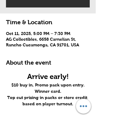
Time & Location
Oct 11, 2025, 5:00 PM – 7:30 PM
AG Collectibles, 6658 Carnelian St,
Rancho Cucamonga, CA 91701, USA
About the event
Arrive early!
$10 buy in. Promo pack upon entry.
Winner card.
Top cut prizing in packs or store credit 
based on player turnout.