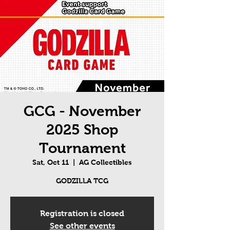
GCG - November
2025 Shop
Tournament
Sat, Oct 11
  |  
AG Collectibles
GODZILLA TCG
Registration is closed
See other events