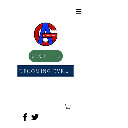
SHOP
UPCOMING EVENTS