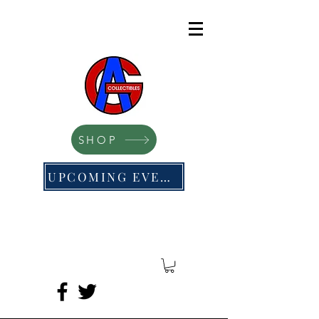
SHOP
UPCOMING EVENTS