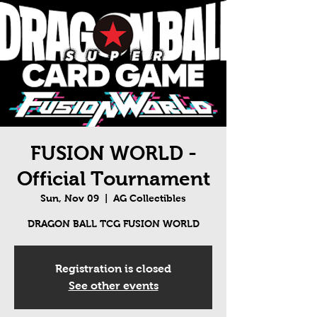
FUSION WORLD -
Official Tournament
Sun, Nov 09
  |  
AG Collectibles
DRAGON BALL TCG FUSION WORLD
Registration is closed
See other events