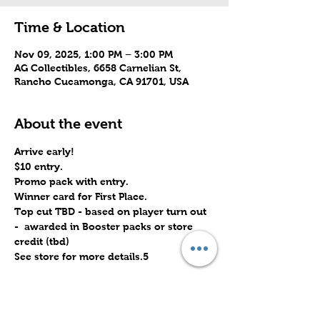
Time & Location
Nov 09, 2025, 1:00 PM – 3:00 PM
AG Collectibles, 6658 Carnelian St,
Rancho Cucamonga, CA 91701, USA
About the event
Arrive early!
$10 entry.
Promo pack with entry.
Winner card for First Place.
Top cut TBD - based on player turn out 
-  awarded in Booster packs or store 
credit (tbd)
See store for more details.5