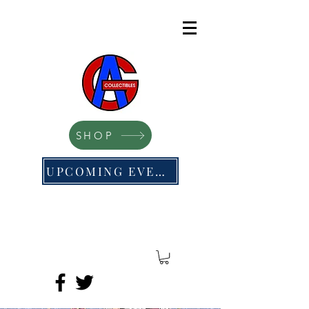
SHOP
UPCOMING EVENTS