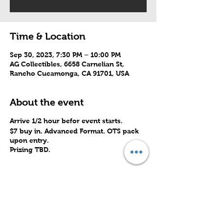
Time & Location
Sep 30, 2023, 7:30 PM – 10:00 PM
AG Collectibles, 6658 Carnelian St,
Rancho Cucamonga, CA 91701, USA
About the event
Arrive 1/2 hour befor event starts.
$7 buy in. Advanced Format. OTS pack
upon entry.
Prizing TBD.
Share this event