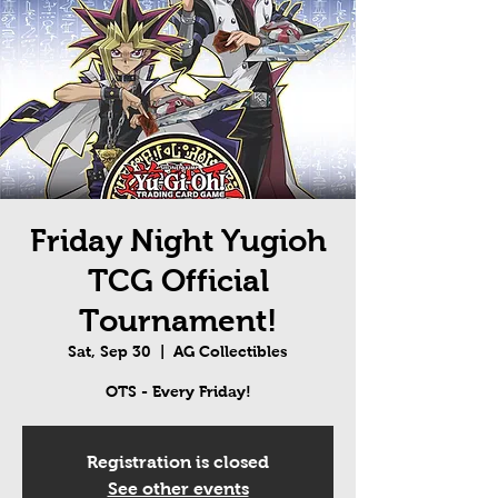
Friday Night Yugioh
TCG Official
Tournament!
Sat, Sep 30
  |  
AG Collectibles
OTS - Every Friday!
Registration is closed
See other events