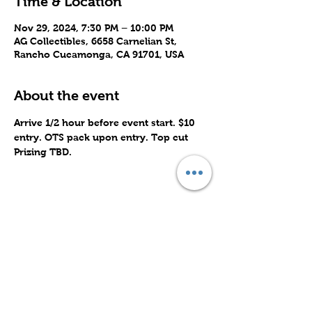
Time & Location
Nov 29, 2024, 7:30 PM – 10:00 PM
AG Collectibles, 6658 Carnelian St,
Rancho Cucamonga, CA 91701, USA
About the event
Arrive 1/2 hour before event start. $10 
entry. OTS pack upon entry. Top cut 
Prizing TBD.
Share this event