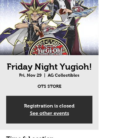
Friday Night Yugioh!
Fri, Nov 29
  |  
AG Collectibles
OTS STORE
Registration is closed
See other events