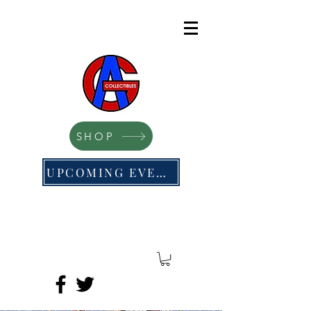
SHOP
UPCOMING EVENTS