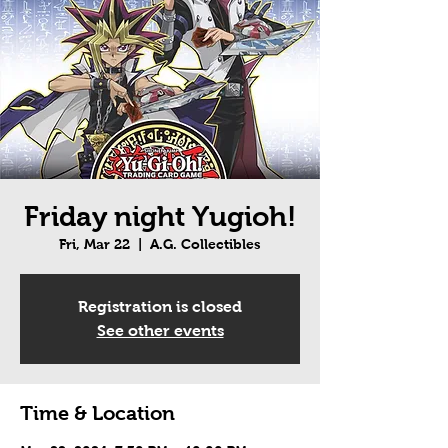
Friday night Yugioh!
Fri, Mar 22
  |  
A.G. Collectibles
Registration is closed
See other events
Time & Location