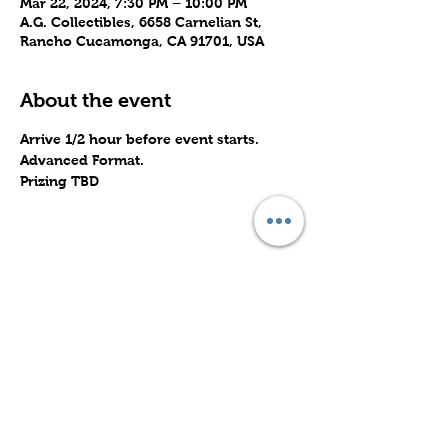
Mar 22, 2024, 7:30 PM – 10:00 PM
A.G. Collectibles, 6658 Carnelian St,
Rancho Cucamonga, CA 91701, USA
About the event
Arrive 1/2 hour before event starts.
Advanced Format.
Prizing TBD
Share this event
Subscribe to Our Site