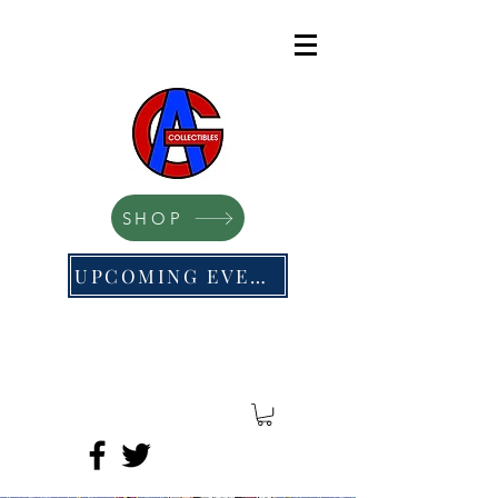
SHOP
UPCOMING EVENTS