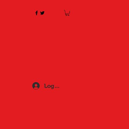
Log In