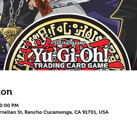
ion
10:00 PM
Carnelian St, Rancho Cucamonga, CA 91701, USA