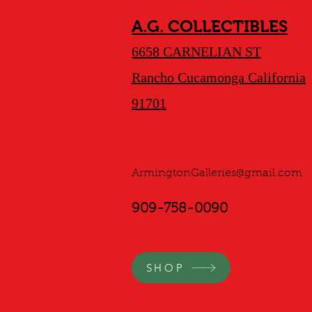
A.G. COLLECTIBLES
6658 CARNELIAN ST
Rancho Cucamonga California
91701
ArmingtonGalleries@gmail.com
909-758-0090
SHOP