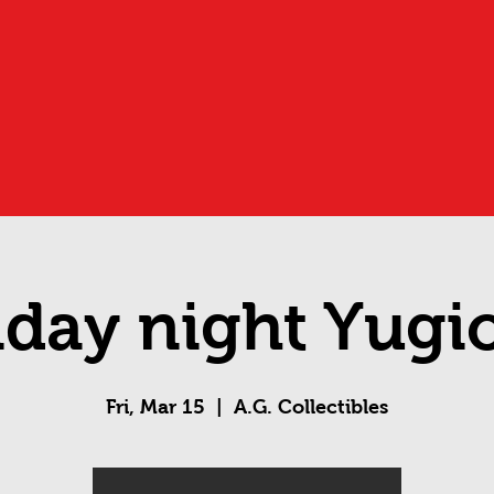
iday night Yugi
Fri, Mar 15
  |  
A.G. Collectibles