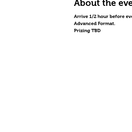
About the ev
Arrive 1/2 hour before eve
Advanced Format.
Prizing TBD