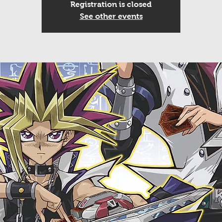
Registration is closed
See other events