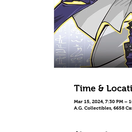
Time & Locat
Mar 15, 2024, 7:30 PM – 
A.G. Collectibles, 6658 