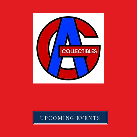
UPCOMING EVENTS