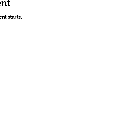
ent
nt starts.