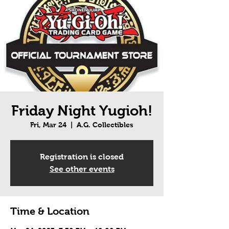
Friday Night Yugioh!
Fri, Mar 24
  |  
A.G. Collectibles
Registration is closed
See other events
Time & Location