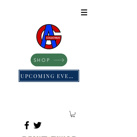
SHOP
UPCOMING EVENTS