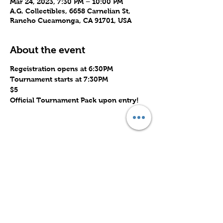
Mar 24, 2023, 7:30 PM – 10:00 PM
A.G. Collectibles, 6658 Carnelian St,
Rancho Cucamonga, CA 91701, USA
About the event
Regeistration opens at 6:30PM
Tournament starts at 7:30PM
$5
Official Tournament Pack upon entry!
Share this event
Subscribe to Our Site