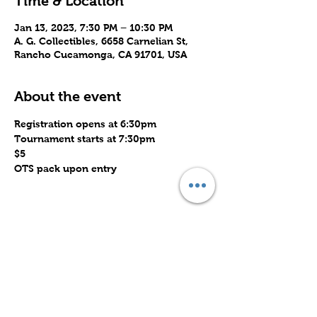
Time & Location
Jan 13, 2023, 7:30 PM – 10:30 PM
A. G. Collectibles, 6658 Carnelian St,
Rancho Cucamonga, CA 91701, USA
About the event
Registration opens at 6:30pm
Tournament starts at 7:30pm
$5
OTS pack upon entry 
Share this event