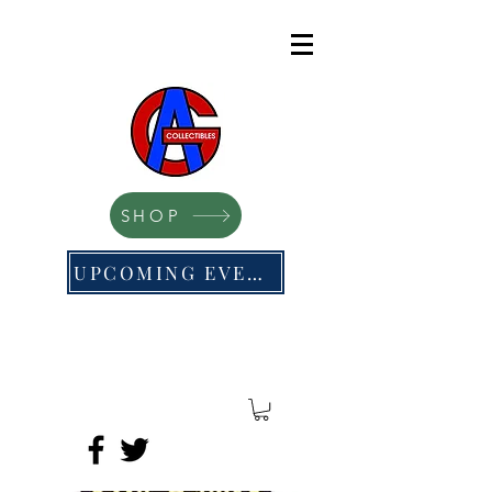
SHOP
UPCOMING EVENTS