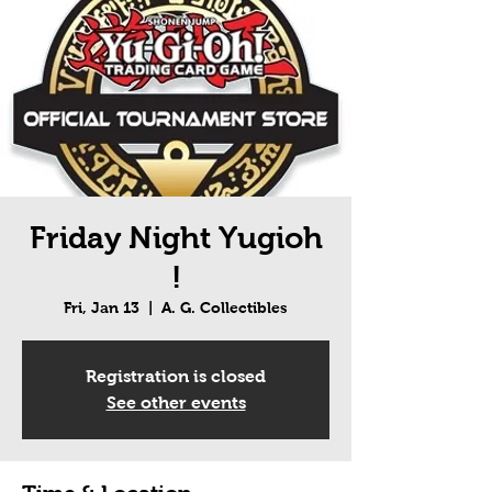
Friday Night Yugioh
!
Fri, Jan 13
  |  
A. G. Collectibles
Registration is closed
See other events