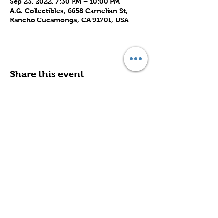
Sep 23, 2022, 7:30 PM – 10:00 PM
A.G. Collectibles, 6658 Carnelian St,
Rancho Cucamonga, CA 91701, USA
Share this event
Subscribe to Our Site