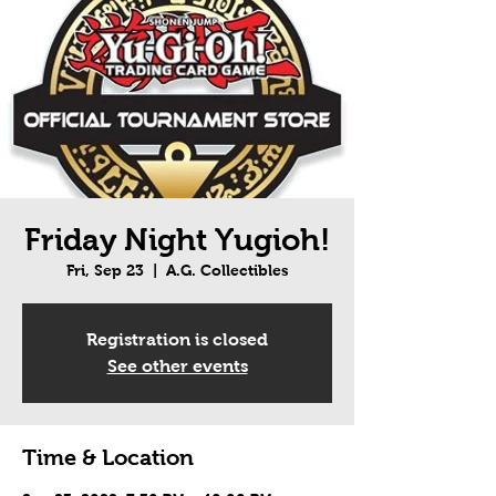
Friday Night Yugioh!
Fri, Sep 23
  |  
A.G. Collectibles
Registration is closed
See other events
Time & Location