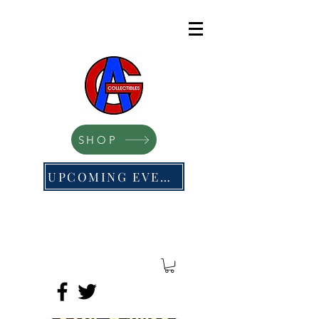
SHOP
UPCOMING EVENTS