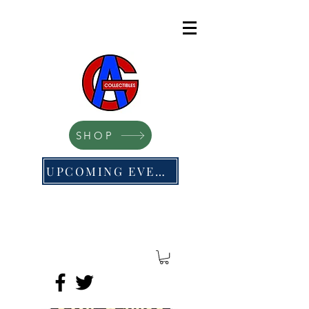
SHOP
UPCOMING EVENTS