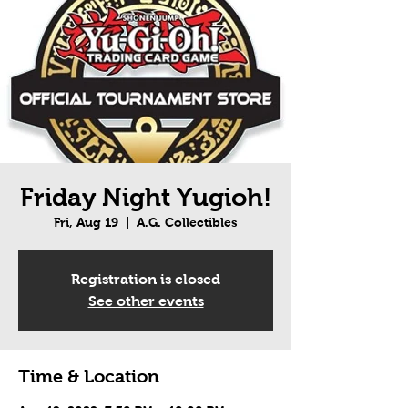
Friday Night Yugioh!
Fri, Aug 19
  |  
A.G. Collectibles
Registration is closed
See other events
Time & Location