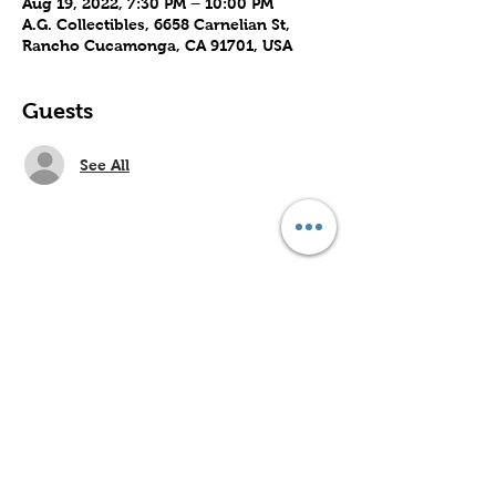
Aug 19, 2022, 7:30 PM – 10:00 PM
A.G. Collectibles, 6658 Carnelian St,
Rancho Cucamonga, CA 91701, USA
Guests
See All
Share this event
Subscribe to Our Site