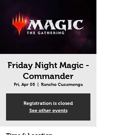
Friday Night Magic -
Commander
Fri, Apr 05
  |  
Rancho Cucamonga
Registration is closed
See other events