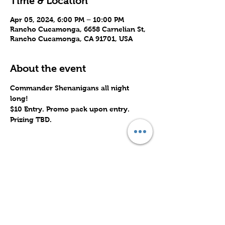
Time & Location
Apr 05, 2024, 6:00 PM – 10:00 PM
Rancho Cucamonga, 6658 Carnelian St,
Rancho Cucamonga, CA 91701, USA
About the event
Commander Shenanigans all night 
long! 
$10 Entry. Promo pack upon entry.
Prizing TBD.
Share this event