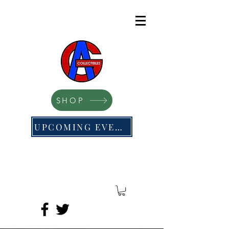
SHOP
UPCOMING EVENTS