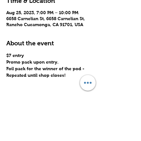
Time & Location
Aug 25, 2023, 7:00 PM – 10:00 PM
6658 Carnelian St, 6658 Carnelian St,
Rancho Cucamonga, CA 91701, USA
About the event
$7 entry 
Promo pack upon entry.
Foil pack for the winner of the pod -
Repeated until shop closes!
Share this event