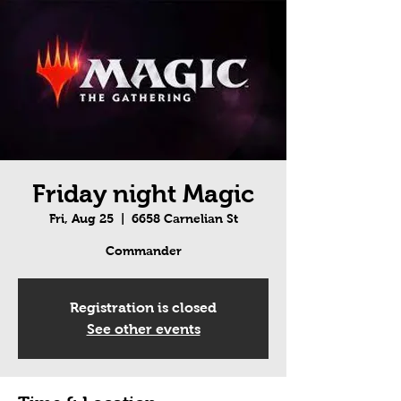
Friday night Magic
Fri, Aug 25
  |  
6658 Carnelian St
Commander
Registration is closed
See other events