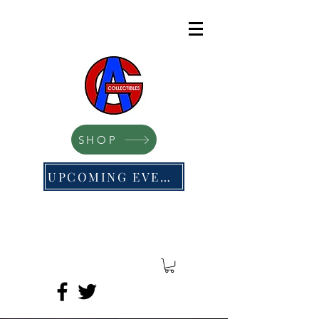
SHOP
UPCOMING EVENTS