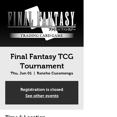
Final Fantasy TCG
Tournament
Thu, Jun 01
  |  
Rancho Cucamonga
Registration is closed
See other events