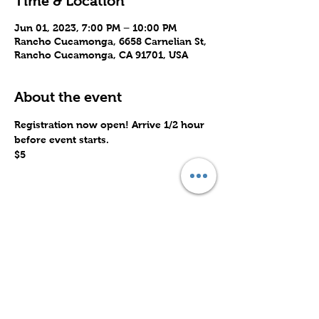
Time & Location
Jun 01, 2023, 7:00 PM – 10:00 PM
Rancho Cucamonga, 6658 Carnelian St,
Rancho Cucamonga, CA 91701, USA
About the event
Registration now open! Arrive 1/2 hour 
before event starts.
$5
Share this event