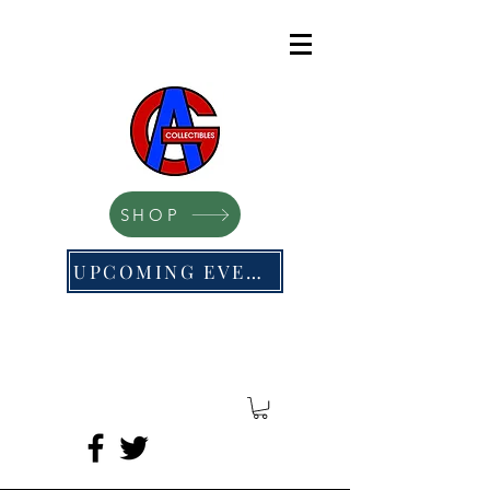
SHOP
UPCOMING EVENTS