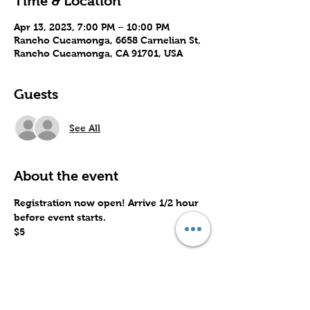
Time & Location
Apr 13, 2023, 7:00 PM – 10:00 PM
Rancho Cucamonga, 6658 Carnelian St,
Rancho Cucamonga, CA 91701, USA
Guests
See All
About the event
Registration now open! Arrive 1/2 hour 
before event starts.
$5
Share this event