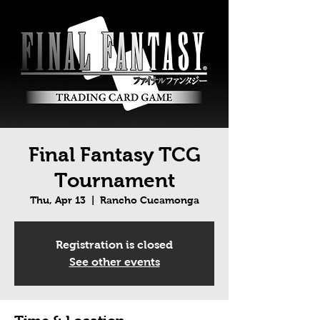
Final Fantasy TCG
Tournament
Thu, Apr 13
  |  
Rancho Cucamonga
Registration is closed
See other events