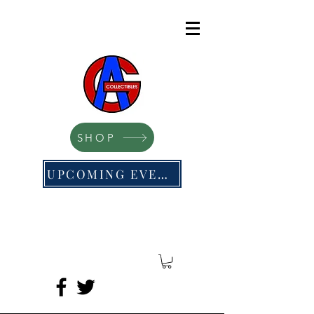
SHOP
UPCOMING EVENTS