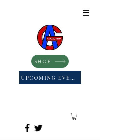
SHOP
UPCOMING EVENTS