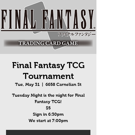
Final Fantasy TCG
Tournament
Tue, May 31
  |  
6658 Carnelian St
Tuesday Night is the night for Final
Fantasy TCG!
$5
Sign in 6:30pm
We start at 7:00pm