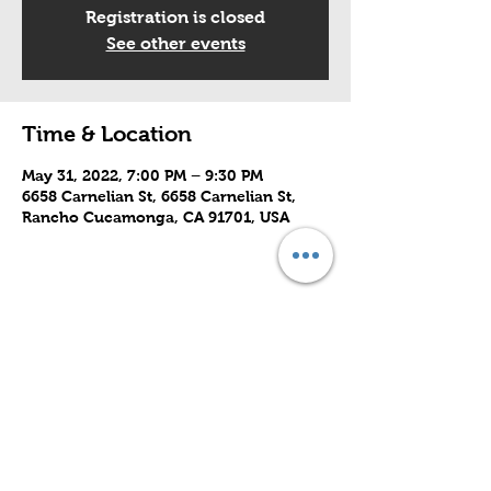
Registration is closed
See other events
Time & Location
May 31, 2022, 7:00 PM – 9:30 PM
6658 Carnelian St, 6658 Carnelian St,
Rancho Cucamonga, CA 91701, USA
Share this event
Subscribe to Our Site