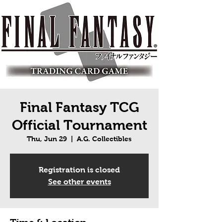
Final Fantasy TCG
Official Tournament
Thu, Jun 29
  |  
A.G. Collectibles
Registration is closed
See other events