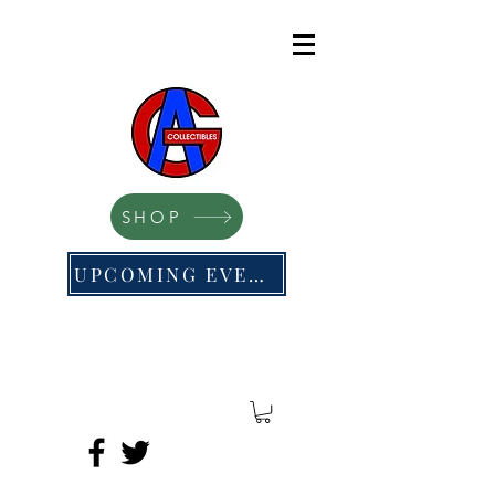
SHOP
UPCOMING EVENTS