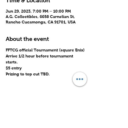
Time & Location
Jun 29, 2023, 7:00 PM – 10:00 PM
A.G. Collectibles, 6658 Carnelian St,
Rancho Cucamonga, CA 91701, USA
About the event
FFTCG official Tournament (square Enix)
Arrive 1/2 hour before tournament 
starts.
$5 entry
Prizing to top cut TBD.
Share this event