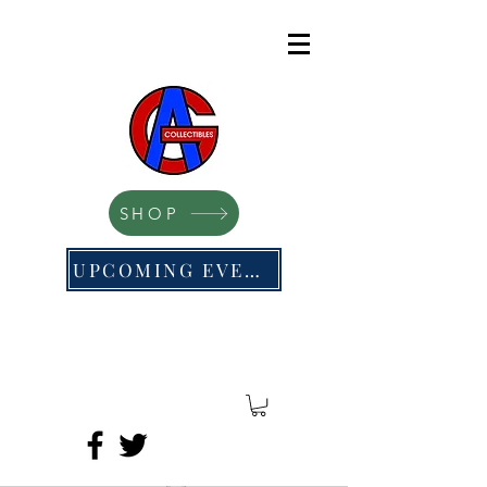
SHOP
UPCOMING EVENTS