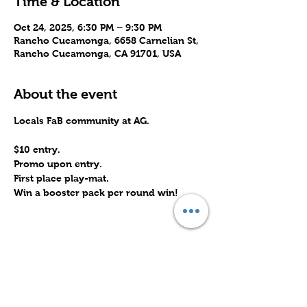
Time & Location
Oct 24, 2025, 6:30 PM – 9:30 PM
Rancho Cucamonga, 6658 Carnelian St,
Rancho Cucamonga, CA 91701, USA
About the event
Locals FaB community at AG.
$10 entry.
Promo upon entry.
First place play-mat.
Win a booster pack per round win!
Share this event