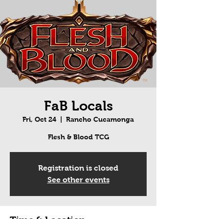
FaB Locals
Fri, Oct 24
  |  
Rancho Cucamonga
Flesh & Blood TCG
Registration is closed
See other events