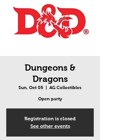
Dungeons &
Dragons
Sun, Oct 05
  |  
AG Collectibles
Open party
Registration is closed
See other events