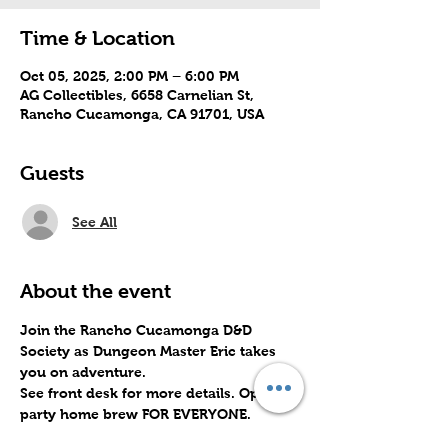
Time & Location
Oct 05, 2025, 2:00 PM – 6:00 PM
AG Collectibles, 6658 Carnelian St,
Rancho Cucamonga, CA 91701, USA
Guests
See All
About the event
Join the Rancho Cucamonga D&D 
Society as Dungeon Master Eric takes 
you on adventure. 
See front desk for more details. Open 
party home brew FOR EVERYONE.