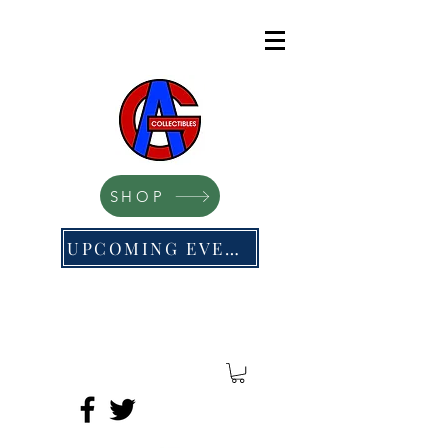
SHOP
UPCOMING EVENTS