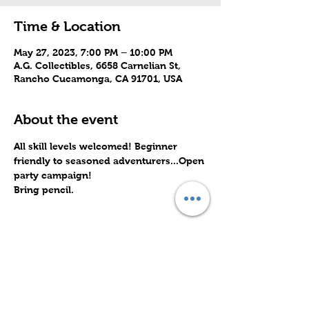
Time & Location
May 27, 2023, 7:00 PM – 10:00 PM
A.G. Collectibles, 6658 Carnelian St,
Rancho Cucamonga, CA 91701, USA
About the event
All skill levels welcomed! Beginner 
friendly to seasoned adventurers...Open 
party campaign! 
Bring pencil.
Share this event