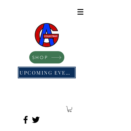
SHOP
UPCOMING EVENTS