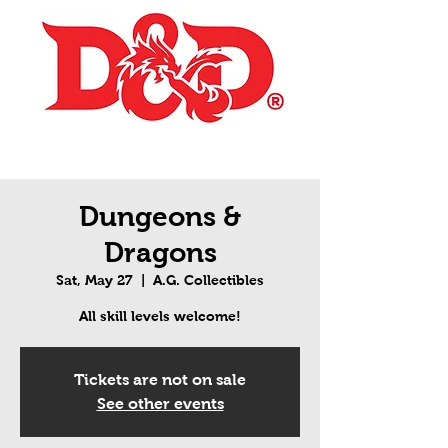
Dungeons &
Dragons
Sat, May 27
  |  
A.G. Collectibles
All skill levels welcome!
Tickets are not on sale
See other events