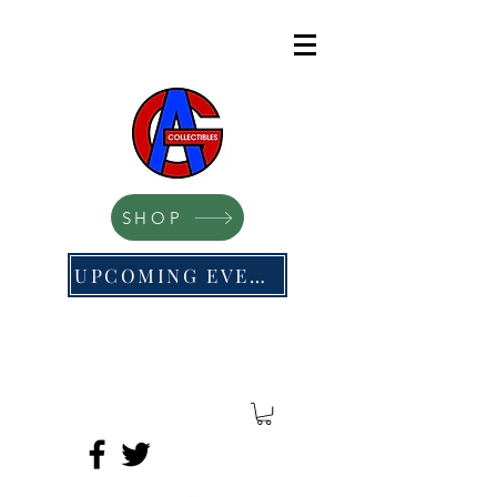
SHOP
UPCOMING EVENTS