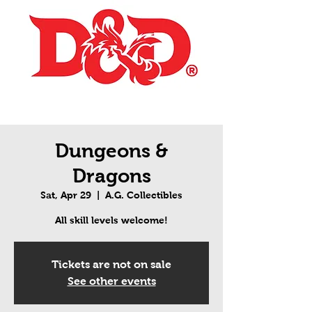
Dungeons &
Dragons
Sat, Apr 29
  |  
A.G. Collectibles
All skill levels welcome!
Tickets are not on sale
See other events