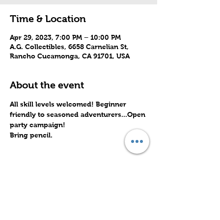
Time & Location
Apr 29, 2023, 7:00 PM – 10:00 PM
A.G. Collectibles, 6658 Carnelian St,
Rancho Cucamonga, CA 91701, USA
About the event
All skill levels welcomed! Beginner 
friendly to seasoned adventurers...Open 
party campaign! 
Bring pencil.
Share this event