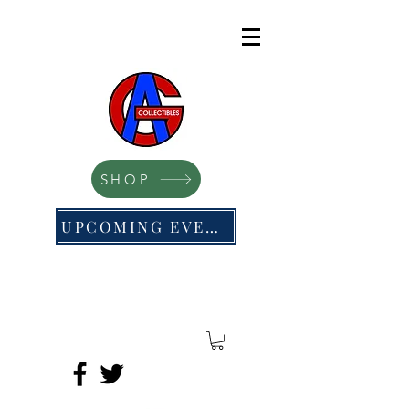
SHOP
UPCOMING EVENTS