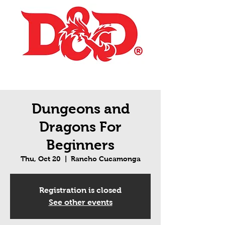
Dungeons and
Dragons For
Beginners
Thu, Oct 20
  |  
Rancho Cucamonga
Registration is closed
See other events