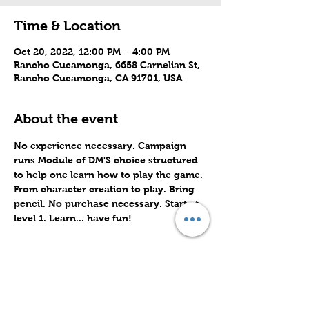
Time & Location
Oct 20, 2022, 12:00 PM – 4:00 PM
Rancho Cucamonga, 6658 Carnelian St,
Rancho Cucamonga, CA 91701, USA
About the event
No experience necessary. Campaign 
runs Module of DM'S choice structured 
to help one learn how to play the game. 
From character creation to play. Bring 
pencil. No purchase necessary. Start at 
level 1. Learn... have fun!
Share this event