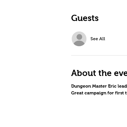
Guests
See All
About the ev
Dungeon Master Eric lead
Great campaign for first 