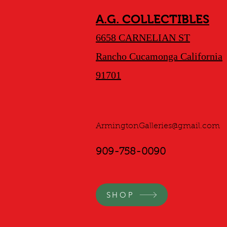
A.G. COLLECTIBLES
6658 CARNELIAN ST
Rancho Cucamonga California
91701
ArmingtonGalleries@gmail.com
909-758-0090
SHOP