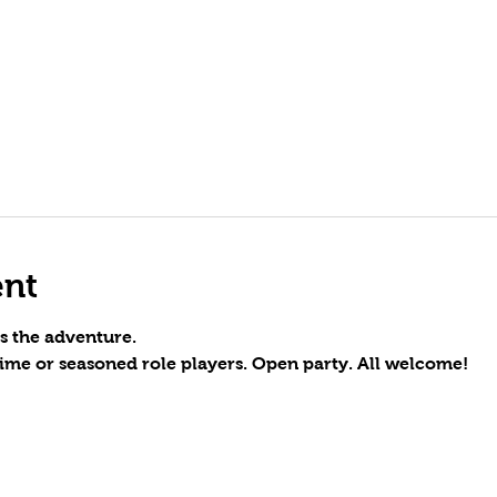
ent
s the adventure.
time or seasoned role players. Open party. All welcome!