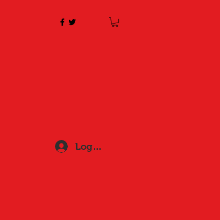
Log In