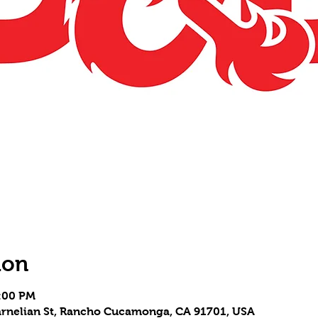
ion
7:00 PM
 Carnelian St, Rancho Cucamonga, CA 91701, USA