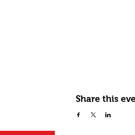
Share this ev