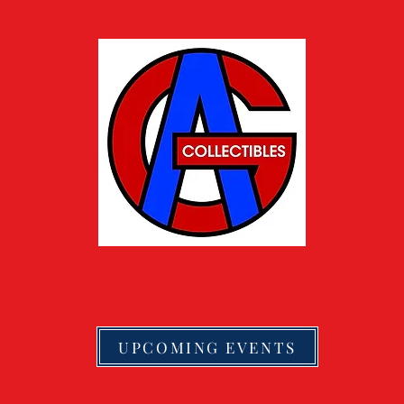
UPCOMING EVENTS