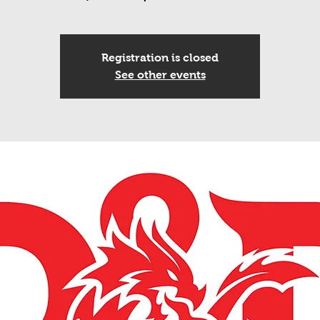
Registration is closed
See other events