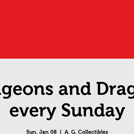
geons and Dra
every Sunday
Sun, Jan 08
  |  
A. G. Collectibles