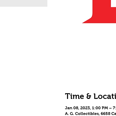
Time & Locat
Jan 08, 2023, 1:00 PM – 
A. G. Collectibles, 6658