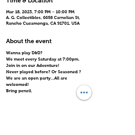
Time & Location
Mar 18, 2023, 7:00 PM – 10:00 PM
A. G. Collectibles, 6658 Carnelian St,
Rancho Cucamonga, CA 91701, USA
About the event
Wanna play D&D? 
We meet every Saturday at 7:00pm.
Join in on our Adventure!
Never played before? Or Seasoned ?
We are an open party...All are 
welcomed!
Bring pencil.
Share this event