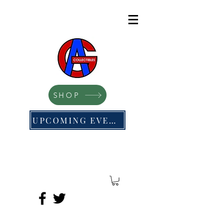
SHOP
UPCOMING EVENTS