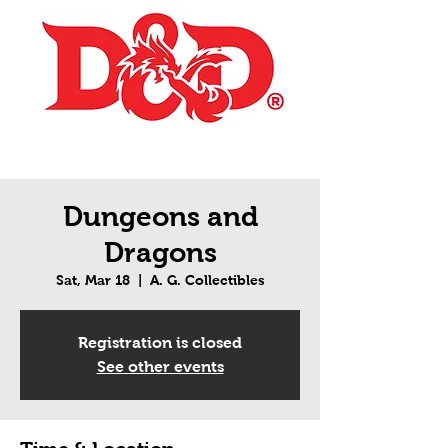
Dungeons and
Dragons
Sat, Mar 18
  |  
A. G. Collectibles
Registration is closed
See other events