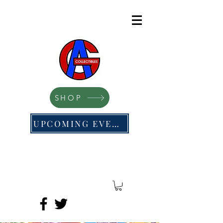
SHOP
UPCOMING EVENTS