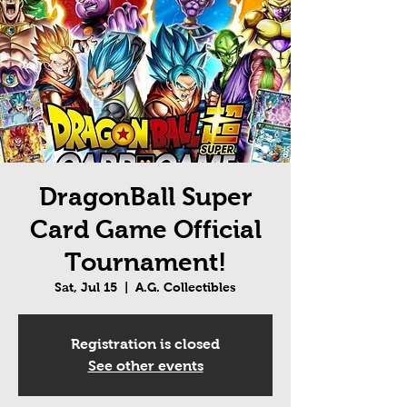
DragonBall Super
Card Game Official
Tournament!
Sat, Jul 15
  |  
A.G. Collectibles
Registration is closed
See other events