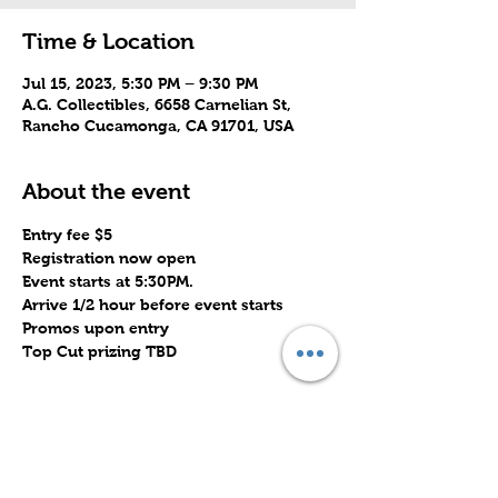
Time & Location
Jul 15, 2023, 5:30 PM – 9:30 PM
A.G. Collectibles, 6658 Carnelian St,
Rancho Cucamonga, CA 91701, USA
About the event
Entry fee $5
Registration now open
Event starts at 5:30PM. 
Arrive 1/2 hour before event starts
Promos upon entry
Top Cut prizing TBD
Share this event