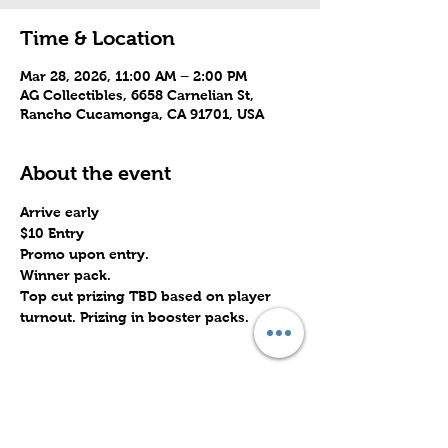
Time & Location
Mar 28, 2026, 11:00 AM – 2:00 PM
AG Collectibles, 6658 Carnelian St,
Rancho Cucamonga, CA 91701, USA
About the event
Arrive early
$10 Entry
Promo upon entry.
Winner pack.
Top cut prizing TBD based on player 
turnout. Prizing in booster packs.