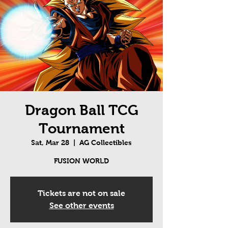
Dragon Ball TCG
Tournament
Sat, Mar 28
  |  
AG Collectibles
FUSION WORLD
Tickets are not on sale
See other events