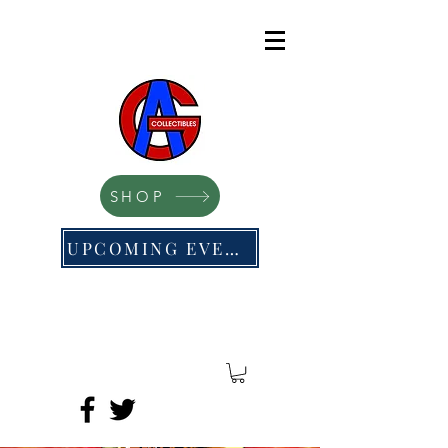
SHOP
UPCOMING EVENTS