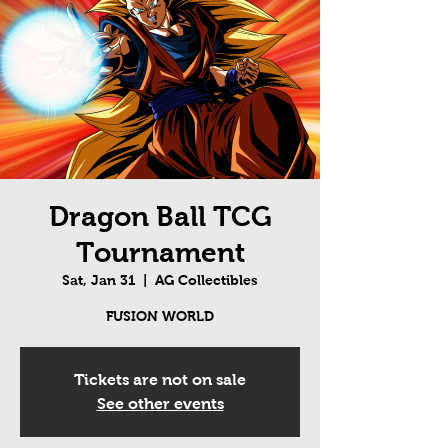
Dragon Ball TCG
Tournament
Sat, Jan 31
  |  
AG Collectibles
FUSION WORLD
Tickets are not on sale
See other events