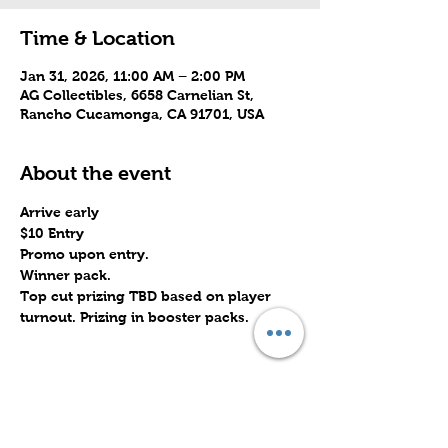
Time & Location
Jan 31, 2026, 11:00 AM – 2:00 PM
AG Collectibles, 6658 Carnelian St,
Rancho Cucamonga, CA 91701, USA
About the event
Arrive early
$10 Entry
Promo upon entry.
Winner pack.
Top cut prizing TBD based on player 
turnout. Prizing in booster packs.