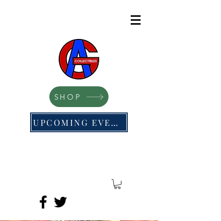
SHOP
UPCOMING EVENTS