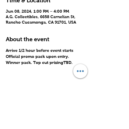
Time & Location
Jun 08, 2024, 1:00 PM – 4:00 PM
A.G. Collectibles, 6658 Carnelian St,
Rancho Cucamonga, CA 91701, USA
About the event
Arrive 1/2 hour before event starts
Official promo pack upon entry.
Winner pack. Top cut prizingTBD.
Share this event