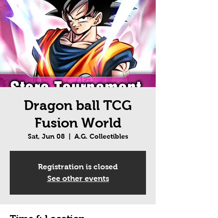
Dragon ball TCG
Fusion World
Sat, Jun 08
  |  
A.G. Collectibles
Registration is closed
See other events