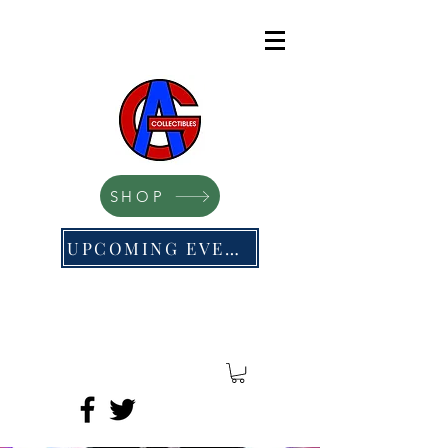
SHOP
UPCOMING EVENTS