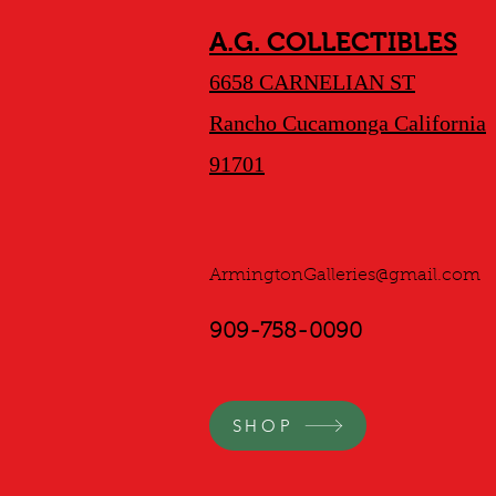
A.G. COLLECTIBLES
6658 CARNELIAN ST
Rancho Cucamonga California
91701
ArmingtonGalleries@gmail.com
909-758-0090
SHOP