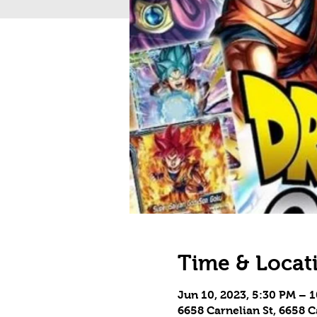
Time & Locat
Jun 10, 2023, 5:30 PM – 
6658 Carnelian St, 6658 