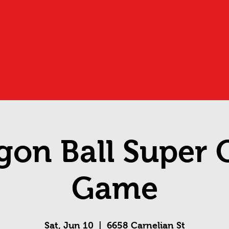
gon Ball Super 
Game
Sat, Jun 10
  |  
6658 Carnelian St