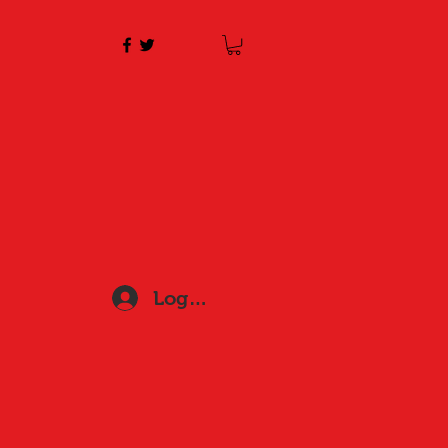
Log In