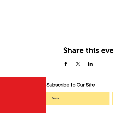
Share this ev
Subscribe to Our Site