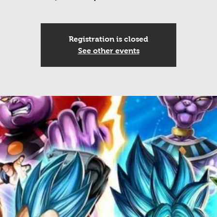
Registration is closed
See other events