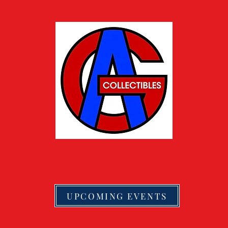
UPCOMING EVENTS