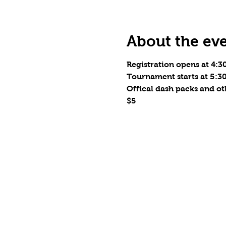
About the ev
Registration opens at 4:
Tournament starts at 5:
Offical dash packs and o
$5