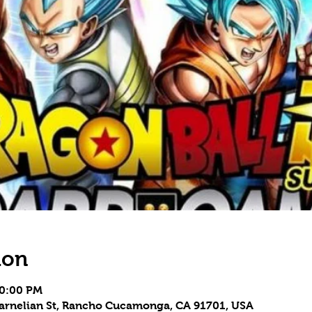
ion
10:00 PM
Carnelian St, Rancho Cucamonga, CA 91701, USA