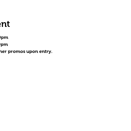
ent
30pm
30pm
ther promos upon entry.