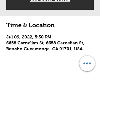
Time & Location
Jul 09, 2022, 5:30 PM
6658 Carnelian St, 6658 Carnelian St,
Rancho Cucamonga, CA 91701, USA
Share this event
Subscribe to Our Site