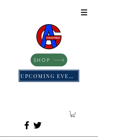
SHOP
UPCOMING EVENTS