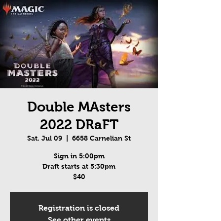
Double MAsters
2022 DRaFT
Sat, Jul 09
  |  
6658 Carnelian St
Sign in 5:00pm
Draft starts at 5:30pm
$40
Registration is closed
See other events