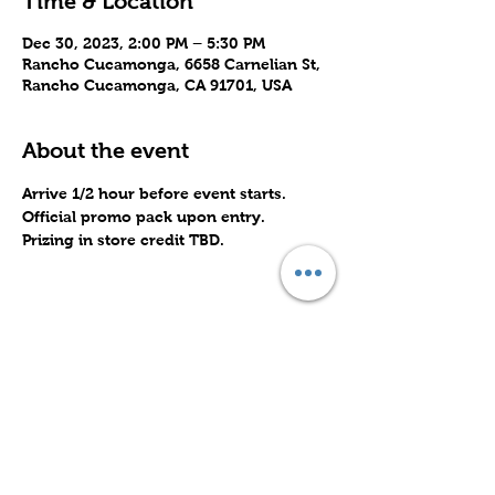
Time & Location
Dec 30, 2023, 2:00 PM – 5:30 PM
Rancho Cucamonga, 6658 Carnelian St,
Rancho Cucamonga, CA 91701, USA
About the event
Arrive 1/2 hour before event starts.
Official promo pack upon entry.
Prizing in store credit TBD.
Share this event