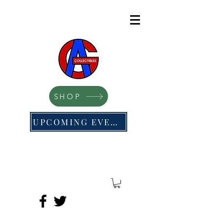
SHOP
UPCOMING EVENTS