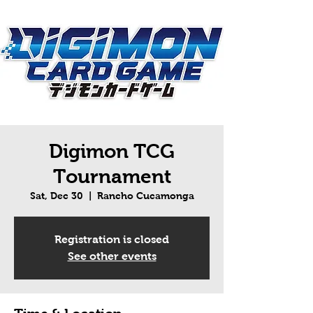
Digimon TCG
Tournament
Sat, Dec 30
  |  
Rancho Cucamonga
Registration is closed
See other events