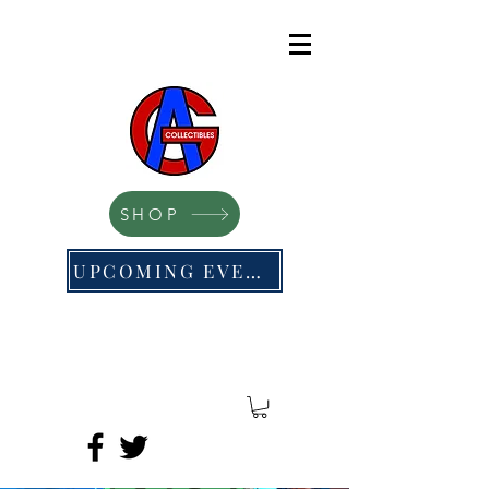
SHOP
UPCOMING EVENTS