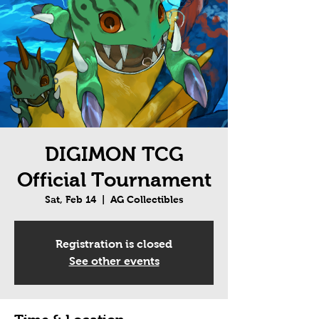
DIGIMON TCG
Official Tournament
Sat, Feb 14
  |  
AG Collectibles
Registration is closed
See other events