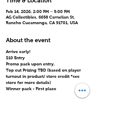
Time & Location
Feb 14, 2026, 2:00 PM – 5:00 PM
AG Collectibles, 6658 Carnelian St,
Rancho Cucamonga, CA 91701, USA
About the event
Arrive early!
$10 Entry
Promo pack upon entry.
Top cut Prizing TBD (based on player 
turnout in product/ store credit *see 
store for more details)
Winner pack - First place
Share this event