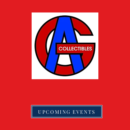
UPCOMING EVENTS