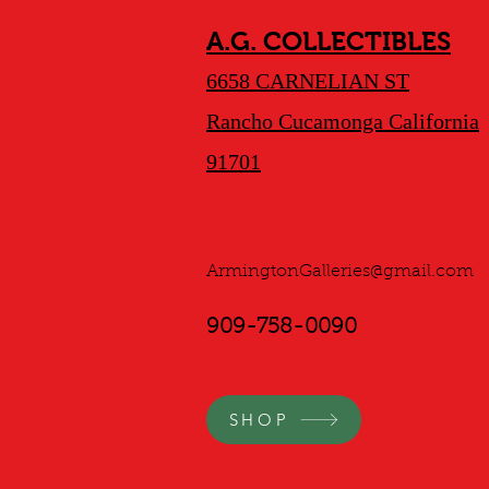
A.G. COLLECTIBLES
6658 CARNELIAN ST
Rancho Cucamonga California
91701
ArmingtonGalleries@gmail.com
909-758-0090
SHOP