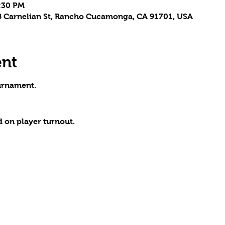
5:30 PM
Carnelian St, Rancho Cucamonga, CA 91701, USA
ent
urnament.
 on player turnout.