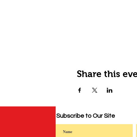
Share this ev
Subscribe to Our Site