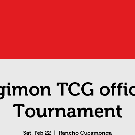
gimon TCG offic
Tournament
Sat, Feb 22
  |  
Rancho Cucamonga