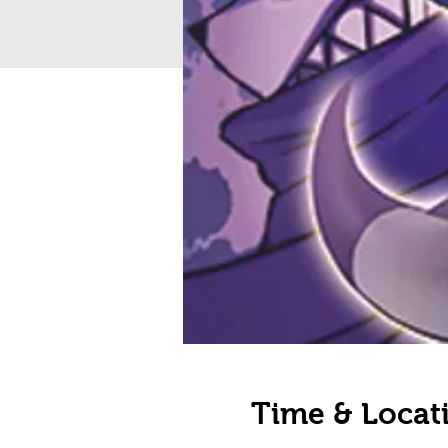
Time & Locat