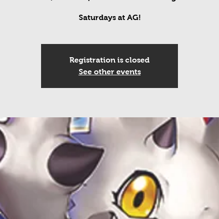
Saturdays at AG!
Registration is closed
See other events