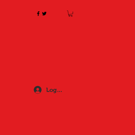
Log In