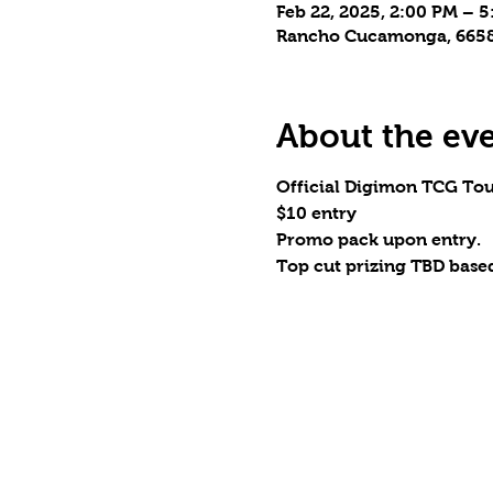
Feb 22, 2025, 2:00 PM – 
Rancho Cucamonga, 6658 
About the ev
Official Digimon TCG To
$10 entry
Promo pack upon entry.
Top cut prizing TBD based