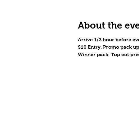
About the ev
Arrive 1/2 hour before eve
$10 Entry. Promo pack up
Winner pack. Top cut pri