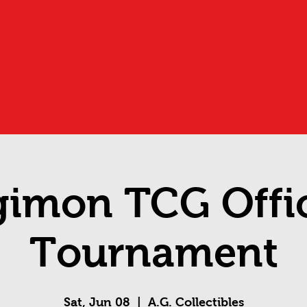
gimon TCG Offic
Tournament
Sat, Jun 08
  |  
A.G. Collectibles