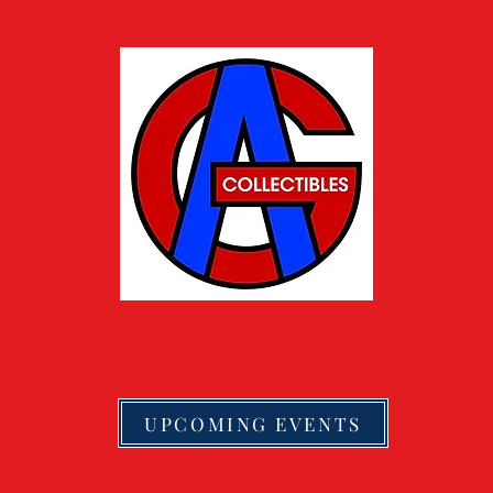
UPCOMING EVENTS