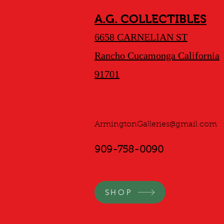
A.G. COLLECTIBLES
6658 CARNELIAN ST
Rancho Cucamonga California
91701
ArmingtonGalleries@gmail.com
909-758-0090
SHOP