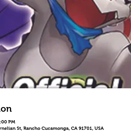
ion
5:00 PM
Carnelian St, Rancho Cucamonga, CA 91701, USA