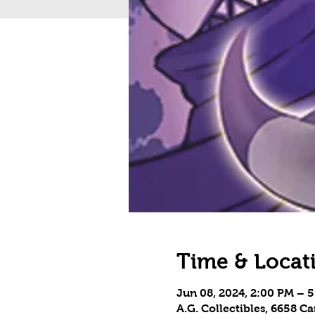
Time & Locat
Jun 08, 2024, 2:00 PM – 
A.G. Collectibles, 6658 