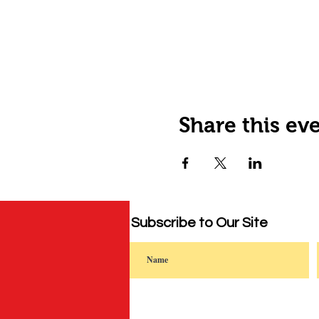
Share this ev
Subscribe to Our Site