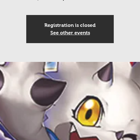
Registration is closed
See other events