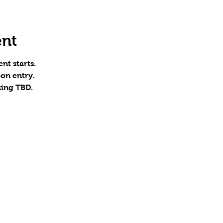
ent
nt starts.
on entry.
zing TBD.