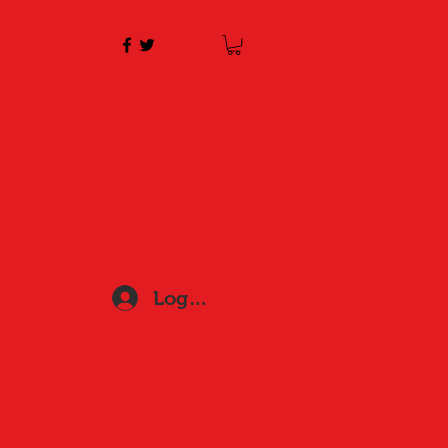
Log In