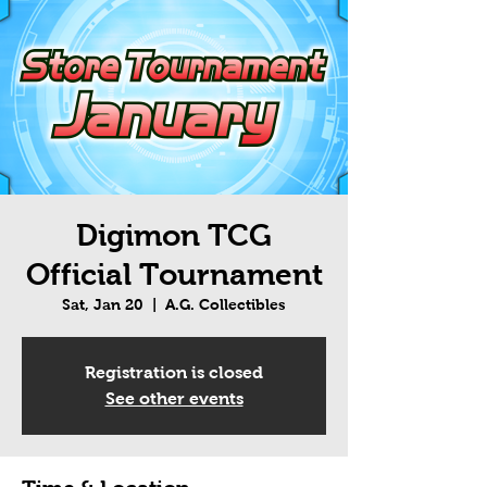
Digimon TCG
Official Tournament
Sat, Jan 20
  |  
A.G. Collectibles
Registration is closed
See other events