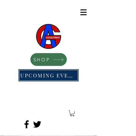
SHOP
UPCOMING EVENTS