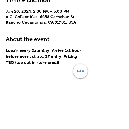
Time & Location
Jan 20, 2024, 2:00 PM – 5:00 PM
A.G. Collectibles, 6658 Carnelian St,
Rancho Cucamonga, CA 91701, USA
About the event
Locals every Saturday! Arrive 1/2 hour 
before event starts. $7 entry. Prizing 
TBD (top cut in store credit)
Share this event