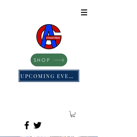
SHOP
UPCOMING EVENTS