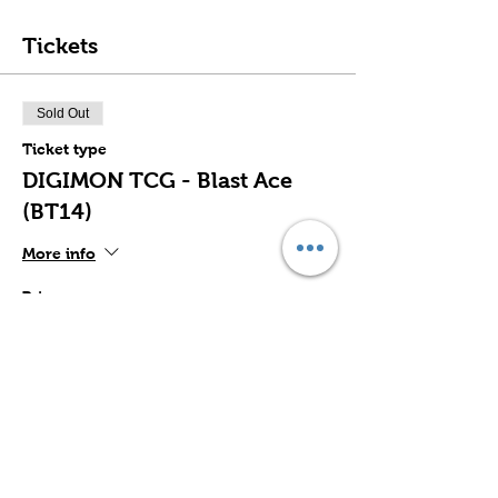
Tickets
Sold Out
Ticket type
DIGIMON TCG - Blast Ace
(BT14)
More info
Price
$32.00
This event is sold out