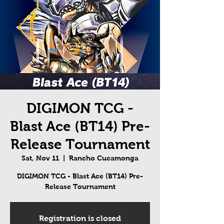
DIGIMON TCG -
Blast Ace (BT14) Pre-
Release Tournament
Sat, Nov 11
  |  
Rancho Cucamonga
DIGIMON TCG - Blast Ace (BT14) Pre-
Release Tournament
Registration is closed