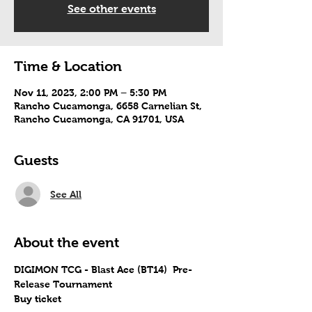
See other events
Time & Location
Nov 11, 2023, 2:00 PM – 5:30 PM
Rancho Cucamonga, 6658 Carnelian St,
Rancho Cucamonga, CA 91701, USA
Guests
See All
About the event
DIGIMON TCG - Blast Ace (BT14)  Pre-
Release Tournament
Buy ticket 