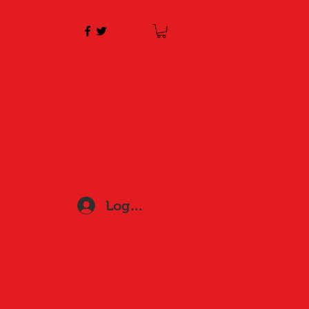
Log In