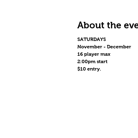
About the ev
SATURDAYS
November - December
16 player max
2:00pm start
$10 entry.