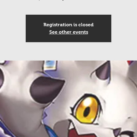
Registration is closed
See other events