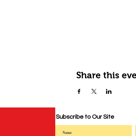
Share this ev
Subscribe to Our Site