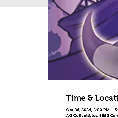
Time & Locat
Oct 26, 2024, 2:00 PM – 
AG Collectibles, 6658 Ca