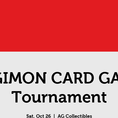
GIMON CARD G
Tournament
Sat, Oct 26
  |  
AG Collectibles