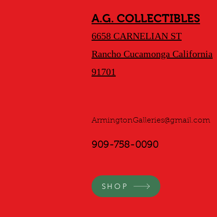
A.G. COLLECTIBLES
6658 CARNELIAN ST
Rancho Cucamonga California
91701
ArmingtonGalleries@gmail.com
909-758-0090
SHOP