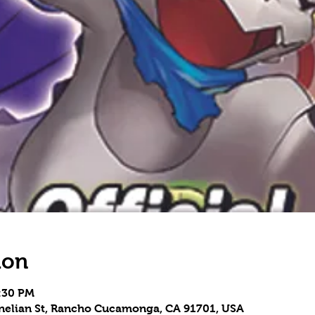
ion
5:30 PM
rnelian St, Rancho Cucamonga, CA 91701, USA