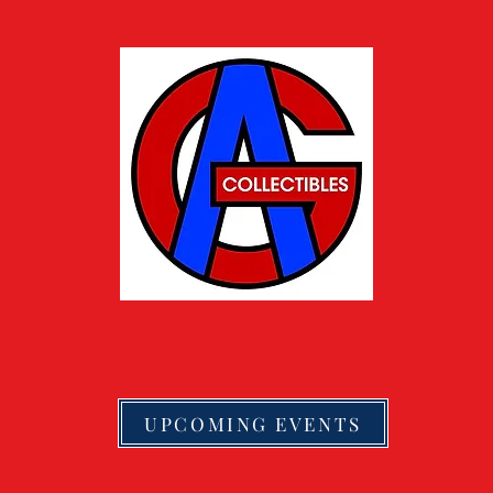
UPCOMING EVENTS