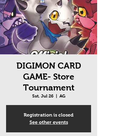
DIGIMON CARD
GAME- Store
Tournament
Sat, Jul 26
  |  
AG
Registration is closed
See other events