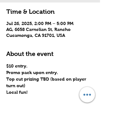
Time & Location
Jul 26, 2025, 2:00 PM – 5:00 PM
AG, 6658 Carnelian St, Rancho
Cucamonga, CA 91701, USA
About the event
$10 entry. 
Promo pack upon entry.
Top cut prizing TBD (based on player 
turn out)
Local fun!
Share this event