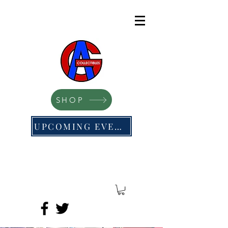
SHOP
UPCOMING EVENTS