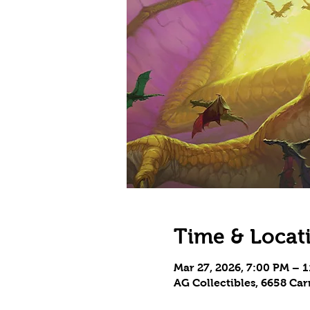
Time & Locat
Mar 27, 2026, 7:00 PM – 
AG Collectibles, 6658 Ca