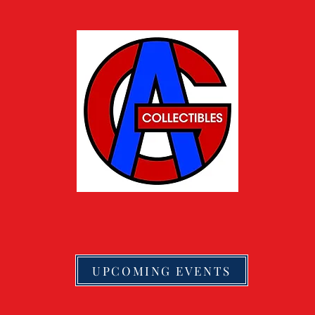
UPCOMING EVENTS