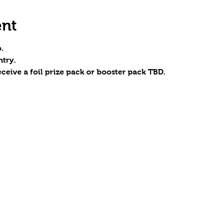
ent
.
try.
eceive a foil prize pack or booster pack TBD.