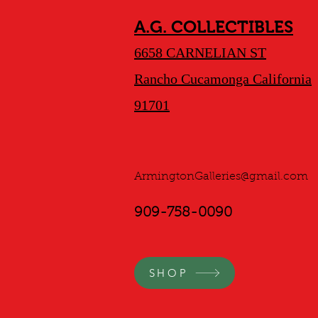
A.G. COLLECTIBLES
6658 CARNELIAN ST
Rancho Cucamonga California
91701
ArmingtonGalleries@gmail.com
909-758-0090
SHOP