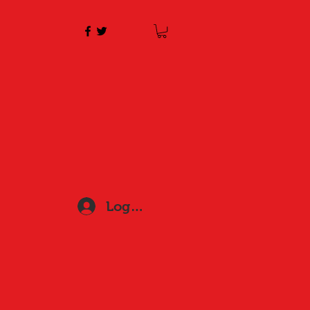
Log In