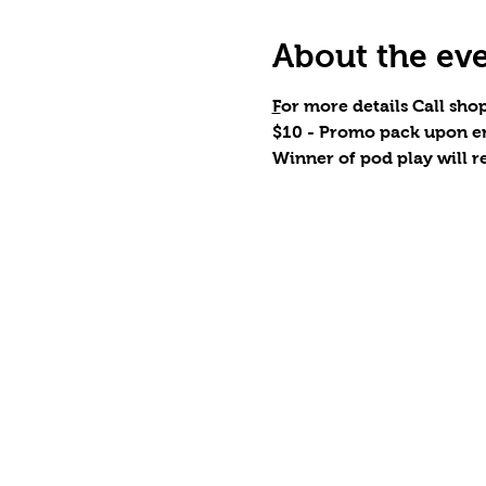
About the ev
F
or more details Call shop
$10 - Promo pack upon en
Winner of pod play will r