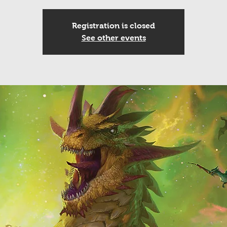
Registration is closed
See other events