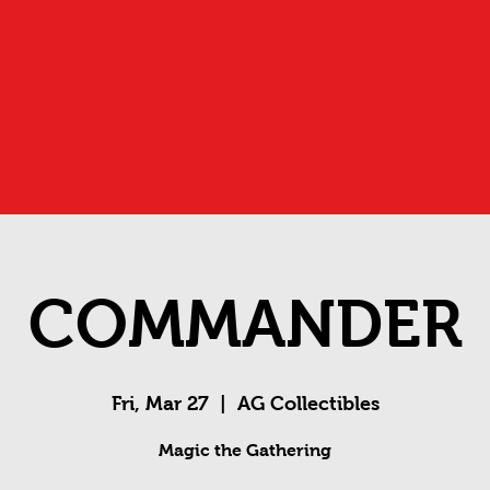
COMMANDER
Fri, Mar 27
  |  
AG Collectibles
Magic the Gathering