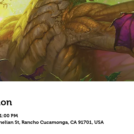
ion
11:00 PM
rnelian St, Rancho Cucamonga, CA 91701, USA