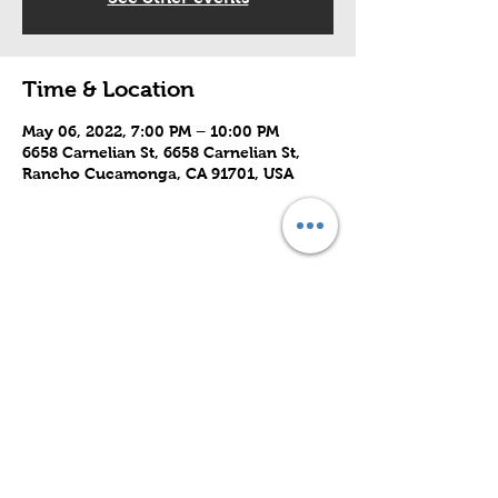
Time & Location
May 06, 2022, 7:00 PM – 10:00 PM
6658 Carnelian St, 6658 Carnelian St,
Rancho Cucamonga, CA 91701, USA
Share this event
Subscribe to Our Site