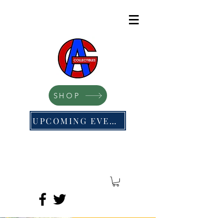
SHOP
UPCOMING EVENTS