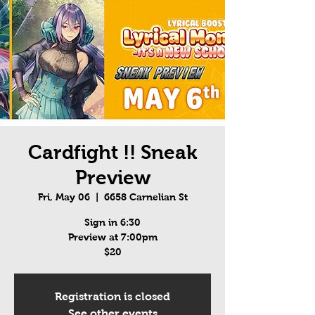
Cardfight !! Sneak
Preview
Fri, May 06
  |  
6658 Carnelian St
Sign in 6:30
Preview at 7:00pm
$20
Registration is closed
See other events